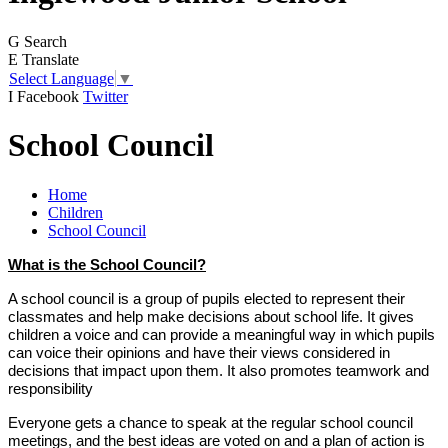
G
Search
E
Translate
Select Language
▼
I
Facebook
Twitter
School Council
Home
Children
School Council
What is the School Council?
A school council is a group of pupils elected to represent their
classmates and help make decisions about school life. It gives
children a voice and can provide a meaningful way in which pupils
can voice their opinions and have their views considered in
decisions that impact upon them. It also promotes teamwork and
responsibility
Everyone gets a chance to speak at the regular school council
meetings, and the best ideas are voted on and a plan of action is