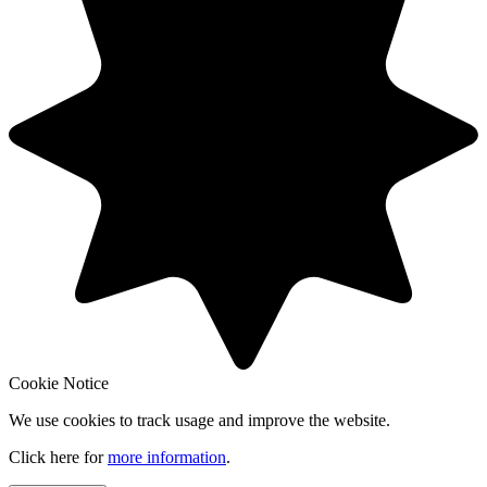
Cookie Notice
We use cookies to track usage and improve the website.
Click here for
more information
.