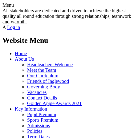
Menu
All stakeholders are dedicated and driven to achieve the highest
quality all round education through strong relationships, teamwork
and warmth.
A
Log in
Website Menu
Home
About Us
Headteachers Welcome
Meet the Team
Our Curriculum
Friends of Inglewood
Governing Body
Vacancies
Contact Details
Golden Apple Awards 2021
Key Information
Pupil Premium
Sports Premium
Admissions
Policies
Term Dates