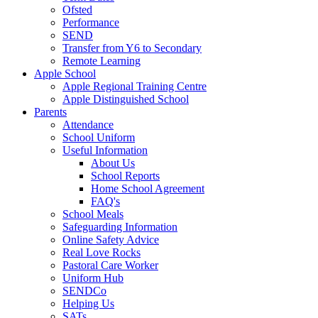
Ofsted
Performance
SEND
Transfer from Y6 to Secondary
Remote Learning
Apple School
Apple Regional Training Centre
Apple Distinguished School
Parents
Attendance
School Uniform
Useful Information
About Us
School Reports
Home School Agreement
FAQ's
School Meals
Safeguarding Information
Online Safety Advice
Real Love Rocks
Pastoral Care Worker
Uniform Hub
SENDCo
Helping Us
SATs