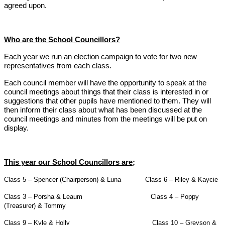
agreed upon.
Who are the School Councillors?
Each year we run an election campaign to vote for two new
representatives from each class.
Each council member will have the opportunity to speak at the
council meetings about things that their class is interested in or
suggestions that other pupils have mentioned to them. They will
then inform their class about what has been discussed at the
council meetings and minutes from the meetings will be put on
display.
This year our School Councillors are;
Class 5 – Spencer (Chairperson) & Luna Class 6 – Riley & Kaycie
Class 3 – Porsha & Leaum Class 4 – Poppy
(Treasurer) & Tommy
Class 9 – Kyle & Holly Class 10 – Greyson &