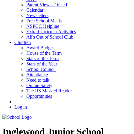
Parent View – Ofsted
Calendar
Newsletters
Free School Meals
NSPCC Helpline
Extra-Curricular Activities
Ali's Out of School Club
Children
Award Badges
House of the Term
Stars of the Term
Stars of the Year
School Council
Attendance
Need to talk
Online Safety
The IJS Masked Reader
Opportunities
Log in
Inglewood
Junior School