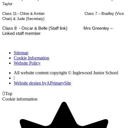
Taylor
Class 11– Chloe & Amber Class 7 – Bradley (Vice
Chair) & Jude (Secretary)
Class 8 - Oscar & Belle (Staff link) Mrs Greenley –
Linked staff member
Sitemap
Cookie Information
Website Policy
All website content copyright © Inglewood Junior School
|
Website design by
A
PrimarySite

Top
Cookie information