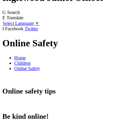
G
Search
E
Translate
Select Language
▼
I
Facebook
Twitter
Online Safety
Home
Children
Online Safety
Online safety tips
Be kind online!