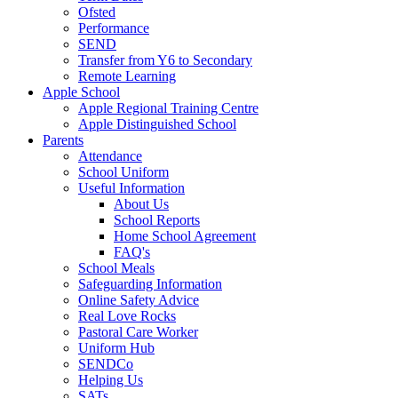
Ofsted
Performance
SEND
Transfer from Y6 to Secondary
Remote Learning
Apple School
Apple Regional Training Centre
Apple Distinguished School
Parents
Attendance
School Uniform
Useful Information
About Us
School Reports
Home School Agreement
FAQ's
School Meals
Safeguarding Information
Online Safety Advice
Real Love Rocks
Pastoral Care Worker
Uniform Hub
SENDCo
Helping Us
SATs