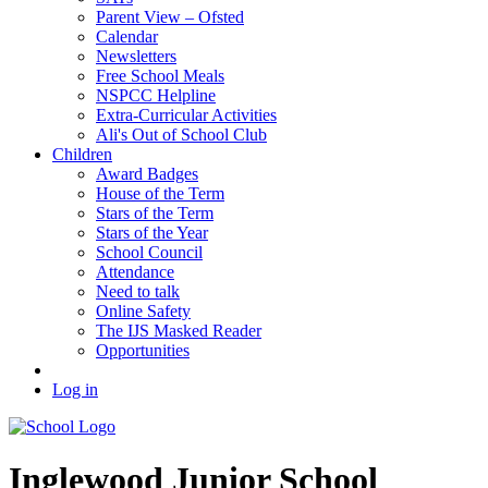
Parent View – Ofsted
Calendar
Newsletters
Free School Meals
NSPCC Helpline
Extra-Curricular Activities
Ali's Out of School Club
Children
Award Badges
House of the Term
Stars of the Term
Stars of the Year
School Council
Attendance
Need to talk
Online Safety
The IJS Masked Reader
Opportunities
Log in
Inglewood
Junior School