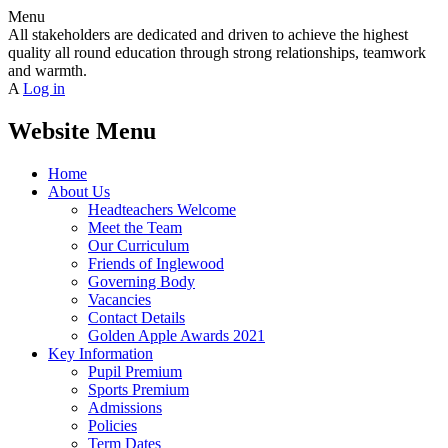
Menu
All stakeholders are dedicated and driven to achieve the highest
quality all round education through strong relationships, teamwork
and warmth.
A
Log in
Website Menu
Home
About Us
Headteachers Welcome
Meet the Team
Our Curriculum
Friends of Inglewood
Governing Body
Vacancies
Contact Details
Golden Apple Awards 2021
Key Information
Pupil Premium
Sports Premium
Admissions
Policies
Term Dates