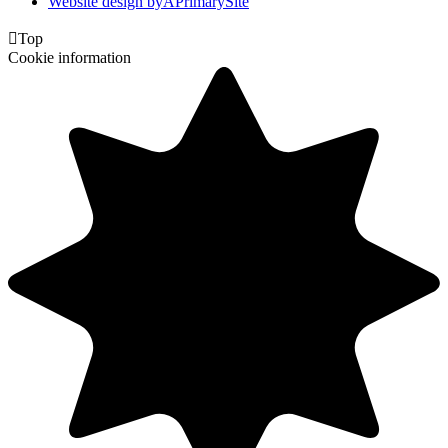
Website design by
A
PrimarySite

Top
Cookie information