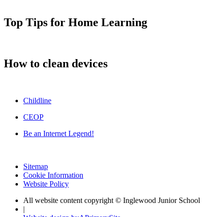
Top Tips for Home Learning
How to clean devices
Childline
CEOP
Be an Internet Legend!
Sitemap
Cookie Information
Website Policy
All website content copyright © Inglewood Junior School
|